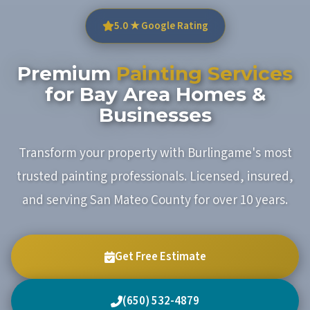
5.0 ★ Google Rating
Premium
Painting Services
for Bay Area Homes &
Businesses
Transform your property with Burlingame's most
trusted painting professionals. Licensed, insured,
and serving San Mateo County for over 10 years.
Get Free Estimate
(650) 532-4879