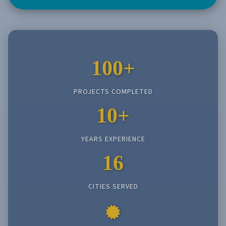
100+
PROJECTS COMPLETED
10+
YEARS EXPERIENCE
16
CITIES SERVED