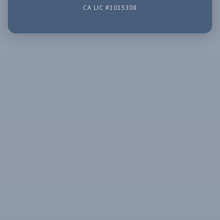
CA LIC #1015308