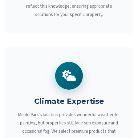
reflect this knowledge, ensuring appropriate
solutions for your specific property.
Climate Expertise
Menlo Park's location provides wonderful weather for
painting, but properties still face sun exposure and
occasional fog. We select premium products that