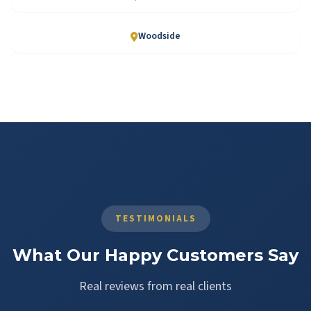
Woodside
TESTIMONIALS
What Our Happy Customers Say
Real reviews from real clients