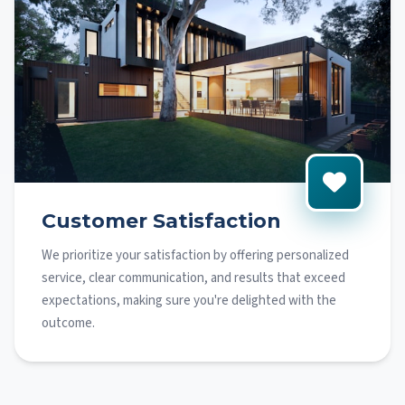
Customer Satisfaction
We prioritize your satisfaction by offering personalized
service, clear communication, and results that exceed
expectations, making sure you're delighted with the
outcome.