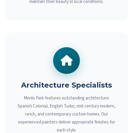
maintain their beauty in local conditions.
Architecture Specialists
Menlo Park features outstanding architecture:
Spanish Colonial, English Tudor, mid-century modern,
ranch, and contemporary custom homes. Our
experienced painters deliver appropriate finishes for
each style.