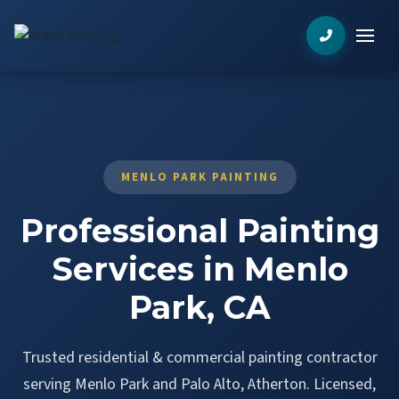
MENLO PARK PAINTING
Professional Painting
Services in Menlo
Park, CA
Trusted residential & commercial painting contractor
serving Menlo Park and Palo Alto, Atherton. Licensed,