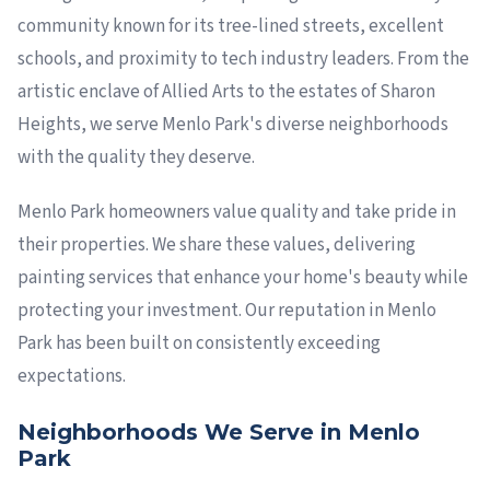
community known for its tree-lined streets, excellent
schools, and proximity to tech industry leaders. From the
artistic enclave of Allied Arts to the estates of Sharon
Heights, we serve Menlo Park's diverse neighborhoods
with the quality they deserve.
Menlo Park homeowners value quality and take pride in
their properties. We share these values, delivering
painting services that enhance your home's beauty while
protecting your investment. Our reputation in Menlo
Park has been built on consistently exceeding
expectations.
Neighborhoods We Serve in Menlo
Park