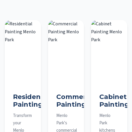
Residential
Commercial
Cabinet
Painting
Painting
Painting
Transform
Menlo
Menlo
your
Park's
Park
Menlo
commercial
kitchens