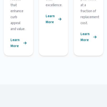
that
excellence.
at a
enhance
fraction of
Learn
curb
replacement
More
appeal
cost.
and value.
Learn
Learn
More
More