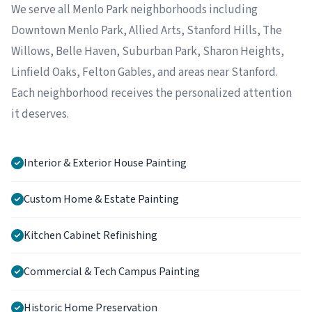
We serve all Menlo Park neighborhoods including
Downtown Menlo Park, Allied Arts, Stanford Hills, The
Willows, Belle Haven, Suburban Park, Sharon Heights,
Linfield Oaks, Felton Gables, and areas near Stanford.
Each neighborhood receives the personalized attention
it deserves.
Interior & Exterior House Painting
Custom Home & Estate Painting
Kitchen Cabinet Refinishing
Commercial & Tech Campus Painting
Historic Home Preservation