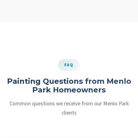
FAQ
Painting Questions from Menlo
Park Homeowners
Common questions we receive from our Menlo Park
clients