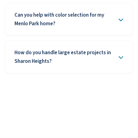
Can you help with color selection for my
Menlo Park home?
How do you handle large estate projects in
Sharon Heights?