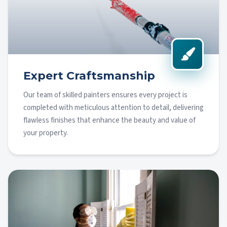
Expert Craftsmanship
Our team of skilled painters ensures every project is
completed with meticulous attention to detail, delivering
flawless finishes that enhance the beauty and value of
your property.