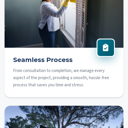
Seamless Process
From consultation to completion, we manage every
aspect of the project, providing a smooth, hassle-free
process that saves you time and stress.