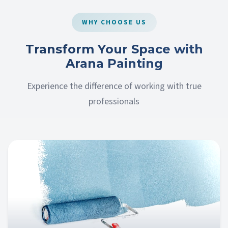
WHY CHOOSE US
Transform Your Space with
Arana Painting
Experience the difference of working with true
professionals