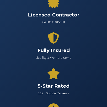
Licensed Contractor
CA LIC #1015308
Fully Insured
Liability & Workers Comp
5-Star Rated
127+ Google Reviews