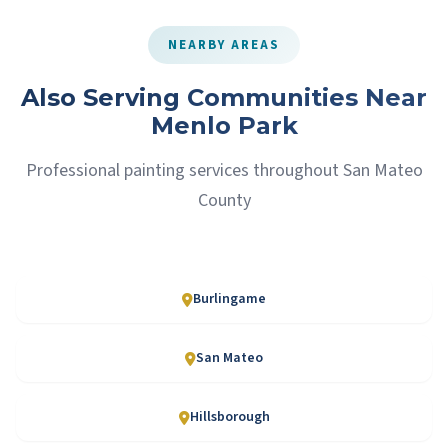
NEARBY AREAS
Also Serving Communities Near
Menlo Park
Professional painting services throughout San Mateo
County
Burlingame
San Mateo
Hillsborough