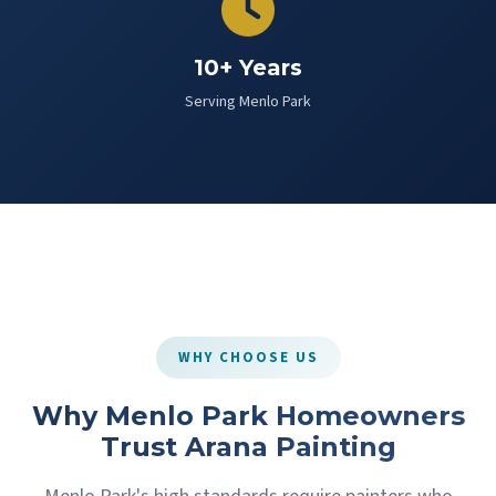
10+ Years
Serving Menlo Park
WHY CHOOSE US
Why Menlo Park Homeowners
Trust Arana Painting