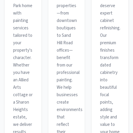
Park home
properties
deserve
with
—from
expert
painting
downtown
cabinet
services
boutiques
refinishing.
tailored to
to Sand
Our
your
Hill Road
premium
property's
offices—
finishes
character.
benefit
transform
Whether
from our
dated
you have
professional
cabinetry
an Allied
painting.
into
Arts
We help
beautiful
cottage or
businesses
focal
a Sharon
create
points,
Heights
environments
adding
estate,
that
style and
we deliver
reflect
value to
results
their
your home