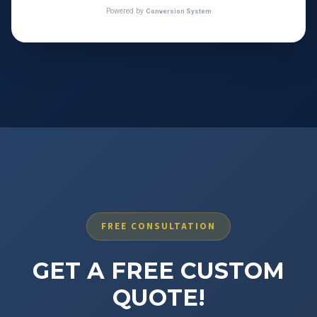
FREE CONSULTATION
GET A FREE CUSTOM
QUOTE!