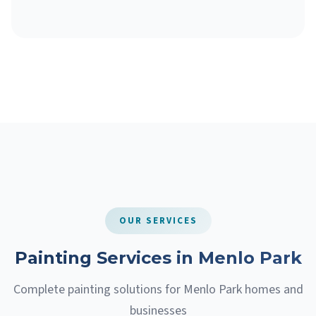
OUR SERVICES
Painting Services in Menlo Park
Complete painting solutions for Menlo Park homes and
businesses