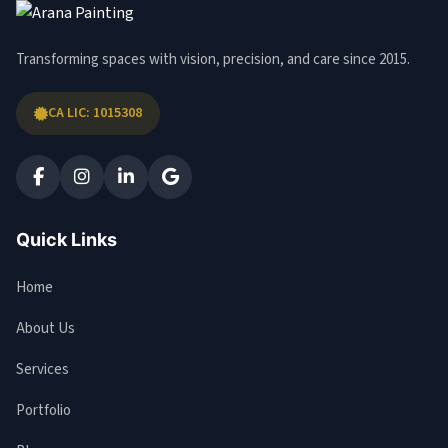
Transforming spaces with vision, precision, and care since 2015.
CA LIC: 1015308
Quick Links
Home
About Us
Services
Portfolio