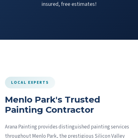
insured, free estimates!
LOCAL EXPERTS
Menlo Park's Trusted
Painting Contractor
Arana Painting provides distinguished painting services
throughout Menlo Park, the prestigious Silicon Valley