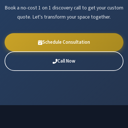
Book a no-cost 1 on 1 discovery call to get your custom
quote. Let's transform your space together.
Schedule Consultation
Call Now