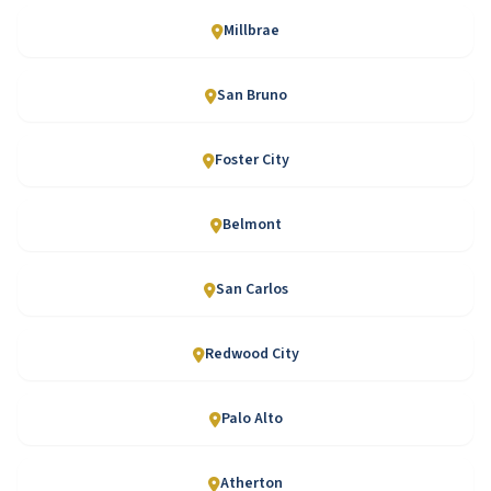
Millbrae
San Bruno
Foster City
Belmont
San Carlos
Redwood City
Palo Alto
Atherton