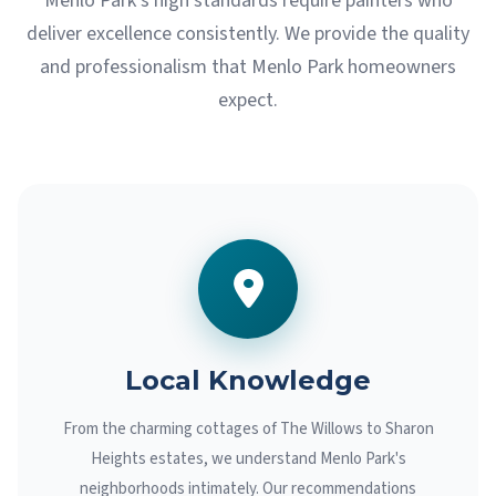
Menlo Park's high standards require painters who
deliver excellence consistently. We provide the quality
and professionalism that Menlo Park homeowners
expect.
Local Knowledge
From the charming cottages of The Willows to Sharon
Heights estates, we understand Menlo Park's
neighborhoods intimately. Our recommendations