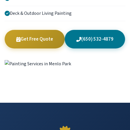
Deck & Outdoor Living Painting
Get Free Quote
(650) 532-4879