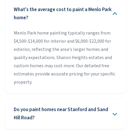
What's the average cost to paint a Menlo Park
home?
Menlo Park home painting typically ranges from
$4,500-$14,000 for interior and $6,000-$22,000 for
exterior, reflecting the area's larger homes and
quality expectations. Sharon Heights estates and
custom homes may cost more. Our detailed free
estimates provide accurate pricing for your specific
property.
Do you paint homes near Stanford and Sand
Hill Road?