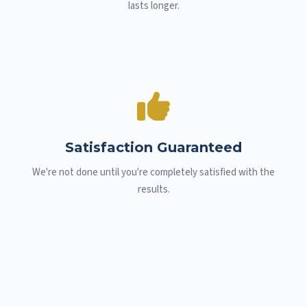
lasts longer.
Satisfaction Guaranteed
We're not done until you're completely satisfied with the
results.