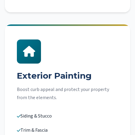
Exterior Painting
Boost curb appeal and protect your property
from the elements.
Siding & Stucco
Trim & Fascia