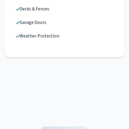
Decks & Fences
Garage Doors
Weather Protection