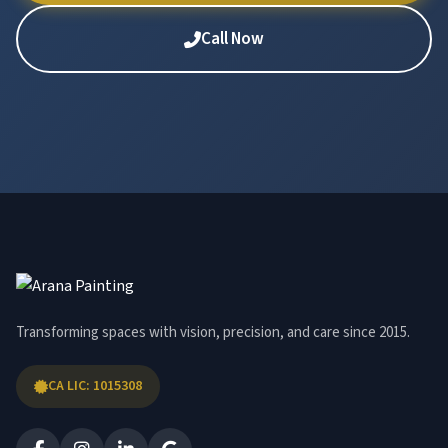
Call Now
Transforming spaces with vision, precision, and care since 2015.
CA LIC: 1015308