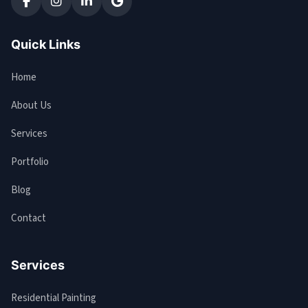
Quick Links
Home
About Us
Services
Portfolio
Blog
Contact
Services
Residential Painting