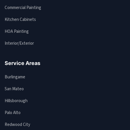
Commercial Painting
Kitchen Cabinets
HOA Painting
Interior/Exterior
Service Areas
Burlingame
San Mateo
Hillsborough
Palo Alto
Redwood City