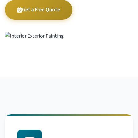
Get a Free Quote