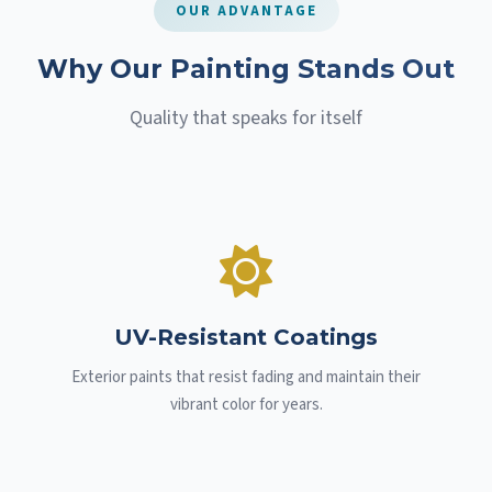
OUR ADVANTAGE
Why Our Painting Stands Out
Quality that speaks for itself
UV-Resistant Coatings
Exterior paints that resist fading and maintain their
vibrant color for years.