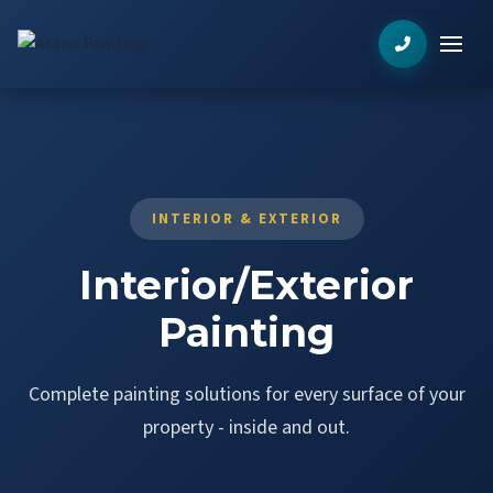
INTERIOR & EXTERIOR
Interior/Exterior
Painting
Complete painting solutions for every surface of your
property - inside and out.