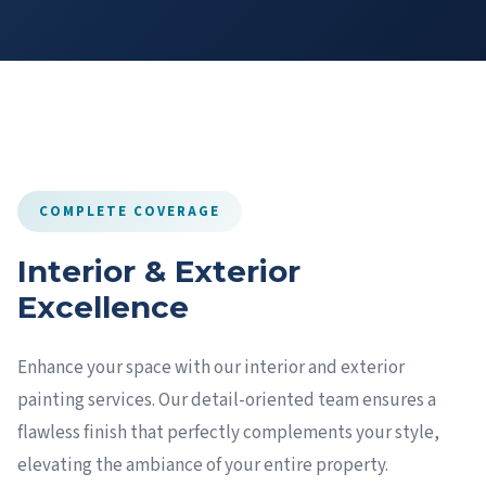
COMPLETE COVERAGE
Interior & Exterior
Excellence
Enhance your space with our interior and exterior
painting services. Our detail-oriented team ensures a
flawless finish that perfectly complements your style,
elevating the ambiance of your entire property.