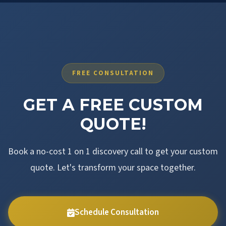
FREE CONSULTATION
GET A FREE CUSTOM
QUOTE!
Book a no-cost 1 on 1 discovery call to get your custom
quote. Let's transform your space together.
Schedule Consultation