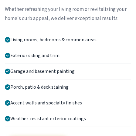
Whether refreshing your living room or revitalizing your
home's curb appeal, we deliver exceptional results:
Living rooms, bedrooms & common areas
Exterior siding and trim
Garage and basement painting
Porch, patio & deck staining
Accent walls and specialty finishes
Weather-resistant exterior coatings