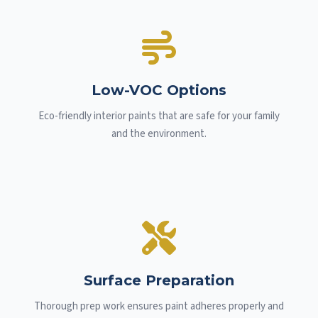
Low-VOC Options
Eco-friendly interior paints that are safe for your family
and the environment.
Surface Preparation
Thorough prep work ensures paint adheres properly and