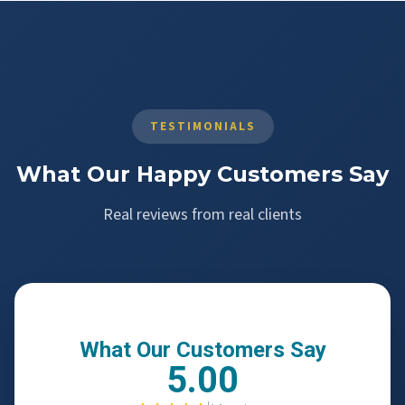
TESTIMONIALS
What Our Happy Customers Say
Real reviews from real clients