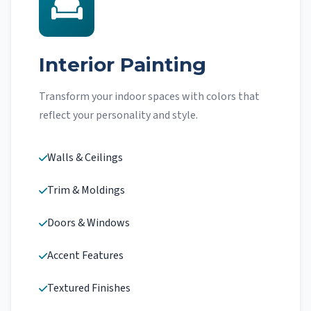
Interior Painting
Transform your indoor spaces with colors that
reflect your personality and style.
Walls & Ceilings
Trim & Moldings
Doors & Windows
Accent Features
Textured Finishes