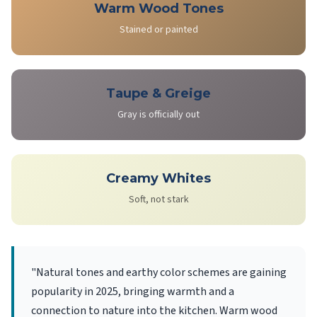
Warm Wood Tones
Stained or painted
Taupe & Greige
Gray is officially out
Creamy Whites
Soft, not stark
"Natural tones and earthy color schemes are gaining
popularity in 2025, bringing warmth and a
connection to nature into the kitchen. Warm wood