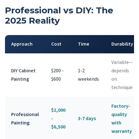
Professional vs DIY: The
2025 Reality
Approach
Cost
Time
Durability
Variable—
DIY Cabinet
$200 -
1-2
depends
Painting
$600
weekends
on
technique
Factory-
$2,000
Professional
quality
-
3-7 days
Painting
with
$6,500
warranty