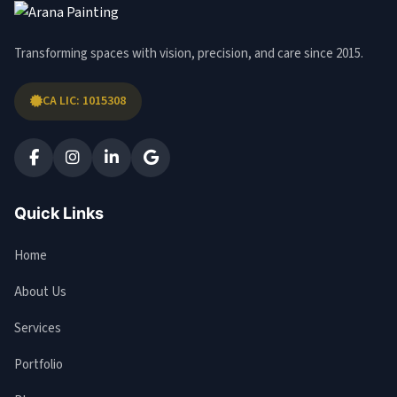
Transforming spaces with vision, precision, and care since 2015.
CA LIC: 1015308
Quick Links
Home
About Us
Services
Portfolio