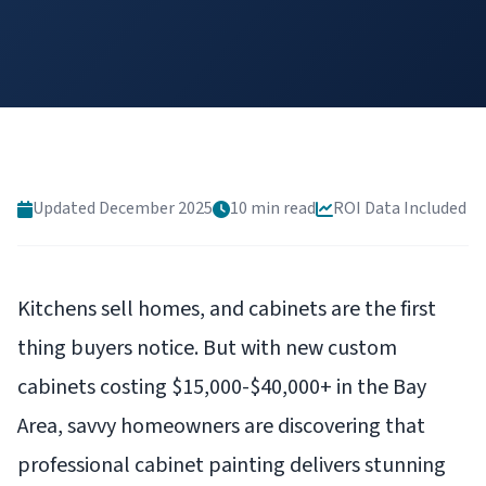
Updated December 2025
10 min read
ROI Data Included
Kitchens sell homes, and cabinets are the first
thing buyers notice. But with new custom
cabinets costing $15,000-$40,000+ in the Bay
Area, savvy homeowners are discovering that
professional cabinet painting delivers stunning