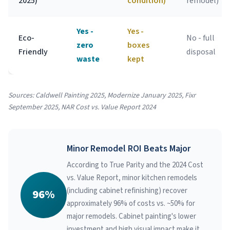
2025)
condition)
remodel)
Yes -
Yes -
Eco-
No - full
zero
boxes
Friendly
disposal
waste
kept
Sources: Caldwell Painting 2025, Modernize January 2025, Fixr
September 2025, NAR Cost vs. Value Report 2024
Minor Remodel ROI Beats Major
According to True Parity and the 2024 Cost
vs. Value Report, minor kitchen remodels
(including cabinet refinishing) recover
96%
approximately 96% of costs vs. ~50% for
major remodels. Cabinet painting's lower
investment and high visual impact make it