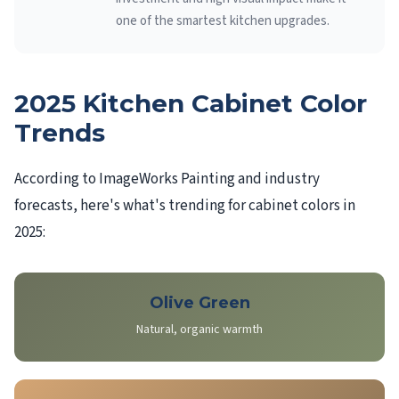
one of the smartest kitchen upgrades.
2025 Kitchen Cabinet Color
Trends
According to ImageWorks Painting and industry
forecasts, here's what's trending for cabinet colors in
2025:
Olive Green
Natural, organic warmth