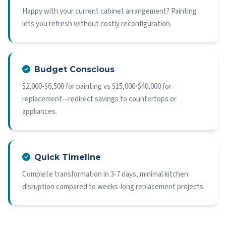
Happy with your current cabinet arrangement? Painting
lets you refresh without costly reconfiguration.
Budget Conscious
$2,000-$6,500 for painting vs $15,000-$40,000 for
replacement—redirect savings to countertops or
appliances.
Quick Timeline
Complete transformation in 3-7 days, minimal kitchen
disruption compared to weeks-long replacement projects.