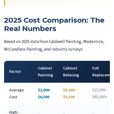
2025 Cost Comparison: The
Real Numbers
Based on 2025 data from Caldwell Painting, Modernize,
McCandless Painting, and industry surveys:
Cabinet
Cabinet
Full
Factor
Painting
Refacing
Replaceme
Average
$2,000 -
$4,000 -
$15,000 -
Cost
$6,500
$9,500
$40,000+
High-