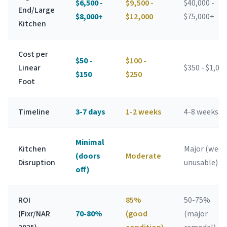
$6,500 -
$9,500 -
$40,000 -
End/Large
$8,000+
$12,000
$75,000+
Kitchen
Cost per
$50 -
$100 -
Linear
$350 - $1,00
$150
$250
Foot
Timeline
3-7 days
1-2 weeks
4-8 weeks
Minimal
Kitchen
Major (week
(doors
Moderate
Disruption
unusable)
off)
ROI
85%
50-75%
(Fixr/NAR
70-80%
(good
(major