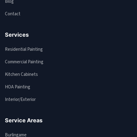
Blog
Contact
Services
Residential Painting
Commercial Painting
Kitchen Cabinets
HOA Painting
Interior/Exterior
Service Areas
Burlingame