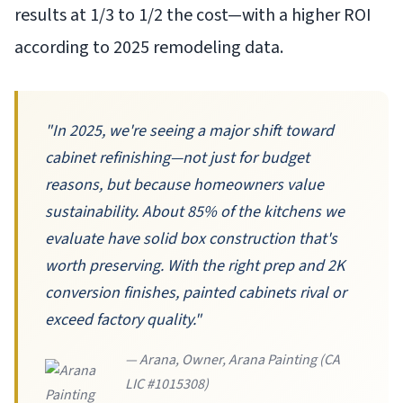
results at 1/3 to 1/2 the cost—with a higher ROI
according to 2025 remodeling data.
"In 2025, we're seeing a major shift toward
cabinet refinishing—not just for budget
reasons, but because homeowners value
sustainability. About 85% of the kitchens we
evaluate have solid box construction that's
worth preserving. With the right prep and 2K
conversion finishes, painted cabinets rival or
exceed factory quality."
— Arana, Owner, Arana Painting (CA
LIC #1015308)