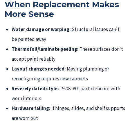
When Replacement Makes
More Sense
Water damage or warping:
Structural issues can't
be painted away
Thermofoil/laminate peeling:
These surfaces don't
accept paint reliably
Layout changes needed:
Moving plumbing or
reconfiguring requires new cabinets
Severely dated style:
1970s-80s particleboard with
worn interiors
Hardware failing:
If hinges, slides, and shelf supports
are worn out