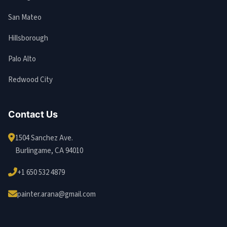
San Mateo
Hillsborough
Palo Alto
Redwood City
Contact Us
1504 Sanchez Ave.
Burlingame, CA 94010
+1 650 532 4879
painter.arana@gmail.com