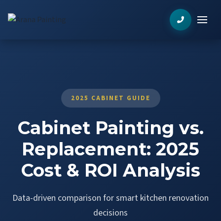
2025 CABINET GUIDE
Cabinet Painting vs.
Replacement: 2025
Cost & ROI Analysis
Data-driven comparison for smart kitchen renovation
decisions