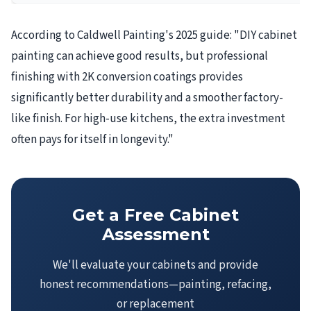
According to Caldwell Painting's 2025 guide: "DIY cabinet
painting can achieve good results, but professional
finishing with 2K conversion coatings provides
significantly better durability and a smoother factory-
like finish. For high-use kitchens, the extra investment
often pays for itself in longevity."
Get a Free Cabinet
Assessment
We'll evaluate your cabinets and provide
honest recommendations—painting, refacing,
or replacement