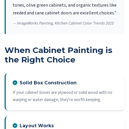
tones, olive green cabinets, and organic textures like
reeded and cane cabinet doors are excellent choices."
— ImageWorks Painting, Kitchen Cabinet Color Trends 2025
When Cabinet Painting is
the Right Choice
Solid Box Construction
If your cabinet boxes are plywood or solid wood with no
warping or water damage, they're worth keeping.
Layout Works