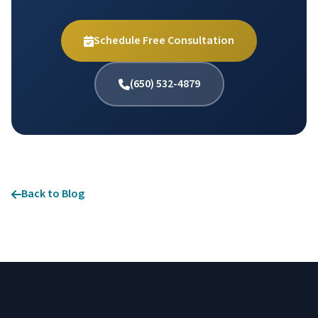
Schedule Free Consultation
(650) 532-4879
Back to Blog